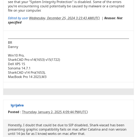
see that your "System Integrity Protection" is disabled. Some of the errors
you’re encountering could potentially be caused by malware or a corrupted
file on your computer.
Edited by user
Wednesday, December 25, 2024 3:23:43 AM(UTC)
|
Reason: Not
specified
BR
Danny
Win10 Pro,
SharkCAD Pro v14(1653) v15(1722)
Dell XPS 15
Sonoma 14.7.1
SharkCAD v14 Pro(1653),
MacBook Pro 14 2023,M3
lgrijalva
Posted :
Thursday, January 2, 2025 4:09:44 PM(UTC)
Honestly, I doubt that could be due to SIP disabled, Shark-viacad has been
presenting graphic compatibility fails on mac after Catalina and non version
until 14 (as far as I know) works on mac after that.