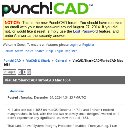
NOTICE:
This is the new PunchCAD forum. You should have received
an email with your new password around August 27, 2014. If you did
not, or would like it reset, simply use the
Lost Password
feature, and
enter Answer as the security answer.
Welcome Guest! To enable all features please
Login
or
Register
.
Forum
Active Topics
Search
Help
Login
Register
Punch! CAD
»
ViaCAD & Shark
»
General
»
ViaCAD/SharkCAD/TurboCAD Mac
1654
2 Pages
<
1
2
ViaCAD/SharkCAD/TurboCAD Mac 1654
damhave
Posted :
Tuesday, December 24, 2024 4:34:23 PM(UTC)
Hi, I also use build 1653 on macOS (Sonoma 14.7.1), and I haven’t noticed
many crashes. In fact, with the last two relatively small designs I worked on, I
didn’t experience any significant issues with build 1653.
That said, I have "System Integrity Protection" enabled. From your log, I can