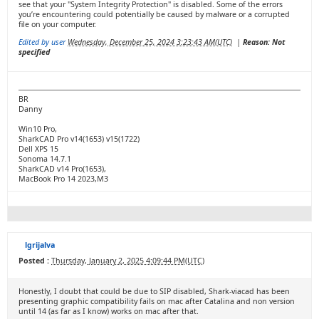
see that your "System Integrity Protection" is disabled. Some of the errors
you’re encountering could potentially be caused by malware or a corrupted
file on your computer.
Edited by user
Wednesday, December 25, 2024 3:23:43 AM(UTC)
|
Reason: Not
specified
BR
Danny
Win10 Pro,
SharkCAD Pro v14(1653) v15(1722)
Dell XPS 15
Sonoma 14.7.1
SharkCAD v14 Pro(1653),
MacBook Pro 14 2023,M3
lgrijalva
Posted :
Thursday, January 2, 2025 4:09:44 PM(UTC)
Honestly, I doubt that could be due to SIP disabled, Shark-viacad has been
presenting graphic compatibility fails on mac after Catalina and non version
until 14 (as far as I know) works on mac after that.