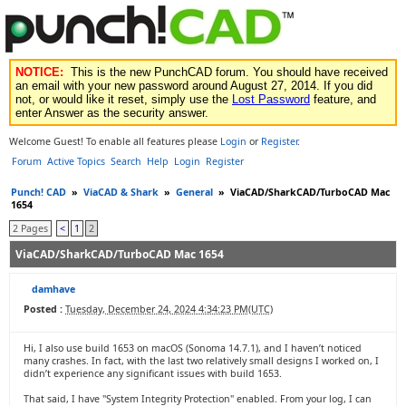
NOTICE:
This is the new PunchCAD forum. You should have received
an email with your new password around August 27, 2014. If you did
not, or would like it reset, simply use the
Lost Password
feature, and
enter Answer as the security answer.
Welcome Guest! To enable all features please
Login
or
Register
.
Forum
Active Topics
Search
Help
Login
Register
Punch! CAD
»
ViaCAD & Shark
»
General
»
ViaCAD/SharkCAD/TurboCAD Mac
1654
2 Pages
<
1
2
ViaCAD/SharkCAD/TurboCAD Mac 1654
damhave
Posted :
Tuesday, December 24, 2024 4:34:23 PM(UTC)
Hi, I also use build 1653 on macOS (Sonoma 14.7.1), and I haven’t noticed
many crashes. In fact, with the last two relatively small designs I worked on, I
didn’t experience any significant issues with build 1653.
That said, I have "System Integrity Protection" enabled. From your log, I can