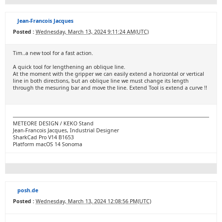
Jean-Francois Jacques
Posted :
Wednesday, March 13, 2024 9:11:24 AM(UTC)
Tim..a new tool for a fast action.
A quick tool for lengthening an oblique line.
At the moment with the gripper we can easily extend a horizontal or vertical
line in both directions, but an oblique line we must change its length
through the mesuring bar and move the line. Extend Tool is extend a curve !!
METEORE DESIGN / KEKO Stand
Jean-Francois Jacques, Industrial Designer
SharkCad Pro V14 B1653
Platform macOS 14 Sonoma
posh.de
Posted :
Wednesday, March 13, 2024 12:08:56 PM(UTC)