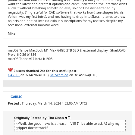
want the latest and greatest options and can't understand the interface won't
allow it without breaking something else, so don't be disheartened by
negativity. I'm grateful for CAD software that works how I see shapes (Ashlar
Vellum was my first intro), and not having to drop into Sketch planes to draw
objects and be tied into ridiculous subscriptions for my use set, despite my
occasional external monitor woes.
Mike
macOS Tahoe-MacBook M1 Max 64GB 2TB SSD & external display - SharkCAD
Pro v16.0.36 b1836
macOS Tahoe-v17 beta b1908
2 users thanked 24c for this useful post.
GARLIC
on 3/14/2024(UTC),
MPSchmied
on 3/14/2024(UTC)
GARLIC
Posted :
Thursday, March 14, 2024 4:53:00 AM(UTC)
Originally Posted by: Tim Olson
>>Well, the good news is at least in V15 I'll be able to ask AI why my
gripper doesnt work?