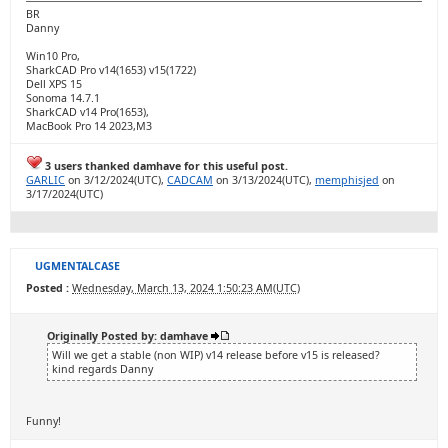
BR
Danny
Win10 Pro,
SharkCAD Pro v14(1653) v15(1722)
Dell XPS 15
Sonoma 14.7.1
SharkCAD v14 Pro(1653),
MacBook Pro 14 2023,M3
3 users thanked damhave for this useful post.
GARLIC
on 3/12/2024(UTC),
CADCAM
on 3/13/2024(UTC),
memphisjed
on
3/17/2024(UTC)
UGMENTALCASE
Posted :
Wednesday, March 13, 2024 1:50:23 AM(UTC)
Originally Posted by: damhave
Will we get a stable (non WIP) v14 release before v15 is released?
kind regards Danny
Funny!