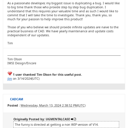
As a passionate developer, my biggest issue is duplicating a bug. I would like
to big time thank those who provide step by step bug duplication. I
understand that this requires your valuable time and as such I would like to
commit that I will take the time to investigate. Thank you, thank you, so
much for your passion to help improve this product!
Those of you who believe we should provide infinite updates are naive to the
practical business of CAD. We have yearly maintenance and update costs
independent of our updates.
Tim
Tim Olson
IMSI Design/Encore
1 user thanked Tim Olson for this useful post.
jlm
on 3/14/2024(UTC)
CADCAM
Posted :
Wednesday, March 13, 2024 2:38:52 PM(UTC)
Originally Posted by: UGMENTALCASE
The funny is directed at getting a non WIP version of V14.