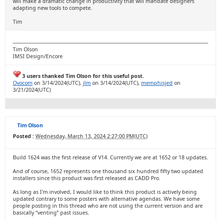
will make a dramatic change in productivity that will mandate designers
adapting new tools to compete.
Tim
Tim Olson
IMSI Design/Encore
3 users thanked Tim Olson for this useful post.
Ovocom
on 3/14/2024(UTC),
jlm
on 3/14/2024(UTC),
memphisjed
on
3/21/2024(UTC)
Tim Olson
Posted :
Wednesday, March 13, 2024 2:27:00 PM(UTC)
Build 1624 was the first release of V14. Currently we are at 1652 or 18 updates.
And of course, 1652 represents one thousand six hundred fifty two updated
installers since this product was first released as CADD Pro.
As long as I'm involved, I would like to think this product is actively being
updated contrary to some posters with alternative agendas. We have some
people posting in this thread who are not using the current version and are
basically “venting” past issues.