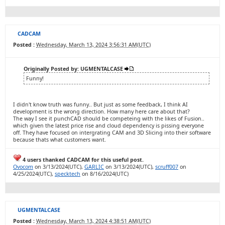
CADCAM
Posted :
Wednesday, March 13, 2024 3:56:31 AM(UTC)
Originally Posted by: UGMENTALCASE
Funny!
I didn't know truth was funny.. But just as some feedback, I think AI
development is the wrong direction. How many here care about that?
The way I see it punchCAD should be competeing with the likes of Fusion..
which given the latest price rise and cloud dependency is pissing everyone
off. They have focused on intergrating CAM and 3D Slicing into their software
because thats what customers want.
4 users thanked CADCAM for this useful post.
Ovocom
on 3/13/2024(UTC),
GARLIC
on 3/13/2024(UTC),
scruff007
on
4/25/2024(UTC),
specktech
on 8/16/2024(UTC)
UGMENTALCASE
Posted :
Wednesday, March 13, 2024 4:38:51 AM(UTC)