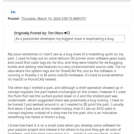
24c
Posted :
Thursday, March 14, 2024 3:00:19 AM(UTC)
Originally Posted by: Tim Olson
As a passionate developer, my biggest issue is duplicating a bug.
My issue sometimes is I don't see as a bug more of a modelling quirk on my
part. I used to help out on some defunct 3D printer slicer software years back,
and could find crash logs etc for this, and they were helpful for de-bugging
builds and adding new features to a very undocumented source code. I've no
idea where the system logs are for SharkCAD Pro, but as the software is
running in Rosetta 2 in M series macOS hardware, it's hard to know whether
it's macOS or PunchCAD related.
The other day I shelled a part, and although a shell operation showed up in
concept explorer, the part looked unchanged on the screen, however if I used
the Push Pull tool the surface pulled down in Z and the shelled part was
underneath. which suggested there was potentially a bug lurking. I have to
be honest I just worked around it, as I needed to 3D print the part. I usually
find when I look back at the model history, that if I see an ACIS solid in
concept explorer, instead of a story tree for the part, this is an indication
something has failed or there's a bug.
I know how hard it is on a small scale when you develop some software for
your passion project and release it for others to try and they get all sorts of
problems, and how time consuming it is ... mostly it not your fault, or they