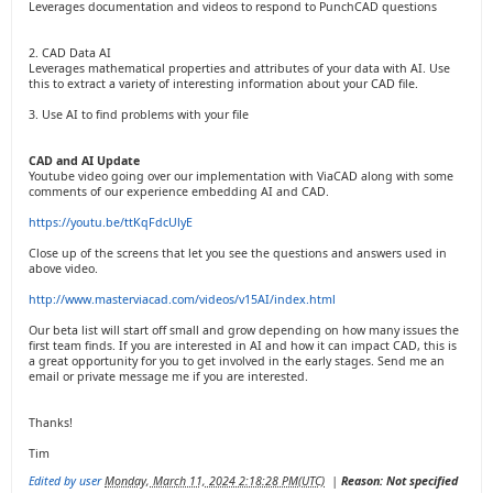
Leverages documentation and videos to respond to PunchCAD questions
2. CAD Data AI
Leverages mathematical properties and attributes of your data with AI. Use
this to extract a variety of interesting information about your CAD file.
3. Use AI to find problems with your file
CAD and AI Update
Youtube video going over our implementation with ViaCAD along with some
comments of our experience embedding AI and CAD.
https://youtu.be/ttKqFdcUlyE
Close up of the screens that let you see the questions and answers used in
above video.
http://www.masterviacad.com/videos/v15AI/index.html
Our beta list will start off small and grow depending on how many issues the
first team finds. If you are interested in AI and how it can impact CAD, this is
a great opportunity for you to get involved in the early stages. Send me an
email or private message me if you are interested.
Thanks!
Tim
Edited by user
Monday, March 11, 2024 2:18:28 PM(UTC)
|
Reason: Not specified