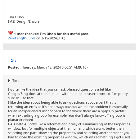
Tim Olson
IMSI Design/Encore
1 user thanked Tim Olson for this useful post.
ZeroLengthCurve
on 3/15/2024(UTC)
24c
Posted :
Tuesday, March 12, 2024 3:00:51 AM(UTC)
Hi Tim,
I quite like the idea that you can ask phrased questions a bit like
Google/Bing does at the moment within a help or search context. I'm pretty
sure I'd use that.
I like the idea about being able to ask questions about a part that is
returning an error, as it's not always obvious where the problem is especially
for an inexperienced user or hard to see where there are a "gaps in profile"
when extruding a group for example. You don't always know off a group is
planar or closed.
CAD Data AI looks like a reformat and a way of summarising of the Properties
window, but for multiple objects at the moment, which works better than
selecting one part, showing the properties, and selecting another meant you
had to close the existing properties window, which was something I got used