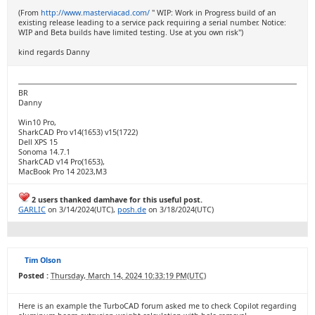
(From
http://www.masterviacad.com/
" WIP: Work in Progress build of an
existing release leading to a service pack requiring a serial number. Notice:
WIP and Beta builds have limited testing. Use at you own risk")
kind regards Danny
BR
Danny
Win10 Pro,
SharkCAD Pro v14(1653) v15(1722)
Dell XPS 15
Sonoma 14.7.1
SharkCAD v14 Pro(1653),
MacBook Pro 14 2023,M3
2 users thanked damhave for this useful post.
GARLIC
on 3/14/2024(UTC),
posh.de
on 3/18/2024(UTC)
Tim Olson
Posted :
Thursday, March 14, 2024 10:33:19 PM(UTC)
Here is an example the TurboCAD forum asked me to check Copilot regarding