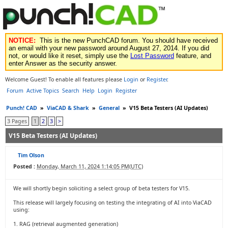
NOTICE:
This is the new PunchCAD forum. You should have received
an email with your new password around August 27, 2014. If you did
not, or would like it reset, simply use the
Lost Password
feature, and
enter Answer as the security answer.
Welcome Guest! To enable all features please
Login
or
Register
.
Forum
Active Topics
Search
Help
Login
Register
Punch! CAD
»
ViaCAD & Shark
»
General
»
V15 Beta Testers (AI Updates)
3 Pages
1
2
3
>
V15 Beta Testers (AI Updates)
Tim Olson
Posted :
Monday, March 11, 2024 1:14:05 PM(UTC)
We will shortly begin soliciting a select group of beta testers for V15.
This release will largely focusing on testing the integrating of AI into ViaCAD
using:
1. RAG (retrieval augmented generation)