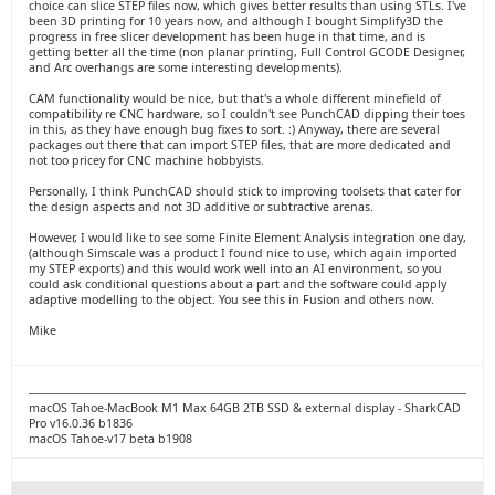
choice can slice STEP files now, which gives better results than using STLs. I've
been 3D printing for 10 years now, and although I bought Simplify3D the
progress in free slicer development has been huge in that time, and is
getting better all the time (non planar printing, Full Control GCODE Designer,
and Arc overhangs are some interesting developments).
CAM functionality would be nice, but that's a whole different minefield of
compatibility re CNC hardware, so I couldn't see PunchCAD dipping their toes
in this, as they have enough bug fixes to sort. :) Anyway, there are several
packages out there that can import STEP files, that are more dedicated and
not too pricey for CNC machine hobbyists.
Personally, I think PunchCAD should stick to improving toolsets that cater for
the design aspects and not 3D additive or subtractive arenas.
However, I would like to see some Finite Element Analysis integration one day,
(although Simscale was a product I found nice to use, which again imported
my STEP exports) and this would work well into an AI environment, so you
could ask conditional questions about a part and the software could apply
adaptive modelling to the object. You see this in Fusion and others now.
Mike
macOS Tahoe-MacBook M1 Max 64GB 2TB SSD & external display - SharkCAD
Pro v16.0.36 b1836
macOS Tahoe-v17 beta b1908