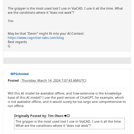
The gripper is the most used tool I use in ViaCAD. I use it all the time. What
are the conditions where it "does not work"?
Tim
May be that "Devin" might fit into your AI-Context:
https://www.cognition-labs.com/blog
Best regards
G.
MPSchmied
Posted :
Thursday, March 14, 2024 7:07:43 AM(UTC)
Will this AI model be available offline, and how extensive is the knowledge
base of this AI model? I use the paid version of ChatGPT, for example, which
is not available offline, and it would surely be too large and comprehensive to
run offline.
Originally Posted by: Tim Olson
The gripper is the most used tool I use in ViaCAD. I use it all the time.
What are the conditions where it "does not work"?