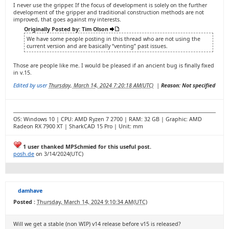
I never use the gripper. If the focus of development is solely on the further
development of the gripper and traditional construction methods are not
improved, that goes against my interests.
Originally Posted by: Tim Olson
We have some people posting in this thread who are not using the
current version and are basically “venting” past issues.
Those are people like me. I would be pleased if an ancient bug is finally fixed
in v.15.
Edited by user
Thursday, March 14, 2024 7:20:18 AM(UTC)
|
Reason: Not specified
OS: Windows 10 | CPU: AMD Ryzen 7 2700 | RAM: 32 GB | Graphic: AMD
Radeon RX 7900 XT | SharkCAD 15 Pro | Unit: mm
1 user thanked MPSchmied for this useful post.
posh.de
on 3/14/2024(UTC)
damhave
Posted :
Thursday, March 14, 2024 9:10:34 AM(UTC)
Will we get a stable (non WIP) v14 release before v15 is released?