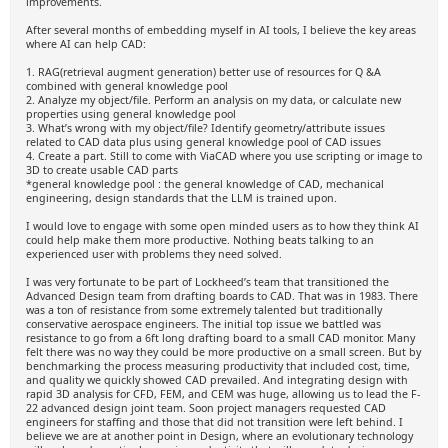
improvements.
After several months of embedding myself in AI tools, I believe the key areas
where AI can help CAD:
1. RAG(retrieval augment generation) better use of resources for Q &A
combined with general knowledge pool
2. Analyze my object/file. Perform an analysis on my data, or calculate new
properties using general knowledge pool
3. What’s wrong with my object/file? Identify geometry/attribute issues
related to CAD data plus using general knowledge pool of CAD issues
4. Create a part. Still to come with ViaCAD where you use scripting or image to
3D to create usable CAD parts
*general knowledge pool : the general knowledge of CAD, mechanical
engineering, design standards that the LLM is trained upon.
I would love to engage with some open minded users as to how they think AI
could help make them more productive. Nothing beats talking to an
experienced user with problems they need solved.
I was very fortunate to be part of Lockheed’s team that transitioned the
Advanced Design team from drafting boards to CAD. That was in 1983. There
was a ton of resistance from some extremely talented but traditionally
conservative aerospace engineers. The initial top issue we battled was
resistance to go from a 6ft long drafting board to a small CAD monitor. Many
felt there was no way they could be more productive on a small screen. But by
benchmarking the process measuring productivity that included cost, time,
and quality we quickly showed CAD prevailed. And integrating design with
rapid 3D analysis for CFD, FEM, and CEM was huge, allowing us to lead the F-
22 advanced design joint team. Soon project managers requested CAD
engineers for staffing and those that did not transition were left behind. I
believe we are at another point in Design, where an evolutionary technology