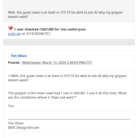
Well, the good news is at least in V15 I'll be able to ask AI why my gripper
doesnt work?
1 user thanked CADCAM for this useful post.
posh.de
on 3/14/2024(UTC)
Tim Olson
Posted :
Wednesday, March 13, 2024 2:44:03 PM(UTC)
>>Well, the good news is at least in V15 I'll be able to ask AI why my gripper
doesnt work?
The gripper is the most used tool I use in ViaCAD. I use it all the time. What
are the conditions where it "does not work"?
Tim
Tim Olson
IMSI Design/Encore