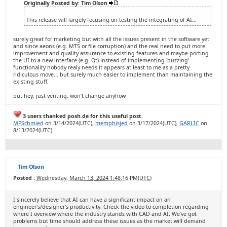
Originally Posted by: Tim Olson
This release will largely focusing on testing the integrating of AI...
surely great for marketing but with all the issues present in the software yet
and since aeons (e.g. MTS or file corruption) and the real need to put more
improvement and quality assurance to existing features and maybe porting
the UI to a new interface (e.g. Qt) instead of implementing 'buzzing'
functionality nobody realy needs it appears at least to me as a pretty
ridiculous move... but surely much easier to implement than maintaining the
existing stuff.
but hey, just venting, won't change anyhow
3 users thanked posh.de for this useful post.
MPSchmied
on 3/14/2024(UTC),
memphisjed
on 3/17/2024(UTC),
GARLIC
on
8/13/2024(UTC)
Tim Olson
Posted :
Wednesday, March 13, 2024 1:48:16 PM(UTC)
I sincerely believe that AI can have a significant impact on an
engineer's/designer's productivity. Check the video to completion regarding
where I overview where the industry stands with CAD and AI. We’ve got
problems but time should address these issues as the market will demand