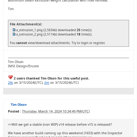
aluminum beam extrusion weight calculation with hole removal.
Tim
File Attachment(s):
a_extrusion_1.png
(2,565kb) downloaded
25
time(s).
a_extrusion_2.png
(2,511kb) downloaded
18
time(s).
You
cannot
view/download attachments. Try to login or register.
Tim Olson
IMSI Design/Encore
2 users thanked Tim Olson for this useful post.
24c
on 3/15/2024(UTC),
jlm
on 3/15/2024(UTC)
Tim Olson
Posted :
Thursday, March 14, 2024 10:34:49 PM(UTC)
>>Will we get a stable (non WIP) v14 release before v15 is released?
We have another build coming up this weekend (1653) with the Inspector