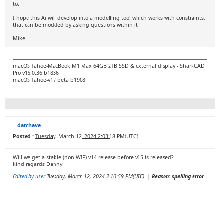
to.
I hope this Ai will develop into a modelling tool which works with constraints,
that can be modded by asking questions within it.
Mike
macOS Tahoe-MacBook M1 Max 64GB 2TB SSD & external display - SharkCAD
Pro v16.0.36 b1836
macOS Tahoe-v17 beta b1908
damhave
Posted :
Tuesday, March 12, 2024 2:03:18 PM(UTC)
Will we get a stable (non WIP) v14 release before v15 is released?
kind regards Danny
Edited by user
Tuesday, March 12, 2024 2:10:59 PM(UTC)
|
Reason: spelling error