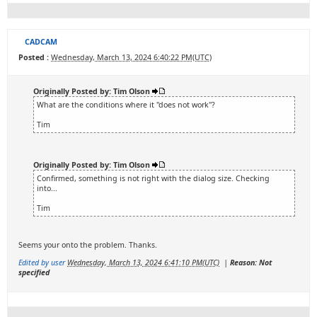
CADCAM
Posted :
Wednesday, March 13, 2024 6:40:22 PM(UTC)
Originally Posted by: Tim Olson
What are the conditions where it "does not work"?
Tim
Originally Posted by: Tim Olson
Confirmed, something is not right with the dialog size. Checking
into...
Tim
Seems your onto the problem. Thanks.
Edited by user
Wednesday, March 13, 2024 6:41:10 PM(UTC)
|
Reason: Not
specified