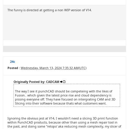
The funny is directed at getting a non WIP version of V14.
24c
Posted :
Wednesday, March 13, 2024 7:35:32 AM(UTC)
Originally Posted by: CADCAM
The way I see it punchCAD should be competeing with the likes of
Fusion.. which given the latest price rise and cloud dependency is
pissing everyone off. They have focused on intergrating CAM and 3D
Slicing into their software because thats what customers want.
Ignoring the obvious jest at V14, I wouldn't need a slicing 3D print function
within PunchCAD products, because other than using a mesh repair tool in
the past, and doing some "retopo' aka reducing mesh complexity, my slicer of