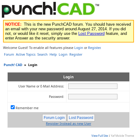
NOTICE:
This is the new PunchCAD forum. You should have received
an email with your new password around August 27, 2014. If you did
not, or would like it reset, simply use the
Lost Password
feature, and
enter Answer as the security answer.
Welcome Guest! To enable all features please
Login
or
Register
.
Forum
Active Topics
Search
Help
Login
Register
Punch! CAD
»
Login
Login
User Name or E-Mail Address:
Password:
Remember me
Register Instead as new User
View Full Site
|
Yaf Mobile Theme