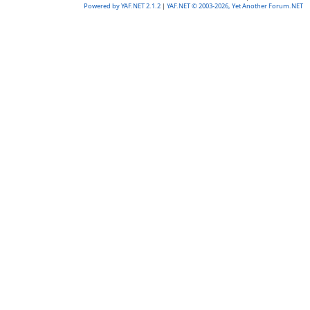
Powered by YAF.NET 2.1.2
|
YAF.NET © 2003-2026, Yet Another Forum.NET