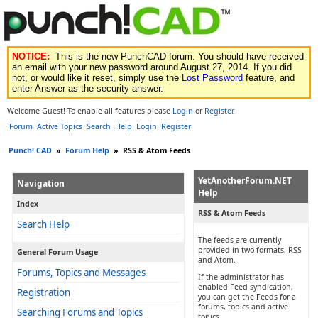
NOTICE:
This is the new PunchCAD forum. You should have received
an email with your new password around August 27, 2014. If you did
not, or would like it reset, simply use the
Lost Password
feature, and
enter Answer as the security answer.
Welcome Guest! To enable all features please
Login
or
Register
.
Forum
Active Topics
Search
Help
Login
Register
Punch! CAD
»
Forum Help
»
RSS & Atom Feeds
YetAnotherForum.NET
Navigation
Help
Index
RSS & Atom Feeds
Search Help
The feeds are currently
provided in two formats, RSS
General Forum Usage
and Atom.
Forums, Topics and Messages
If the administrator has
enabled Feed syndication,
Registration
you can get the Feeds for a
forums, topics and active
Searching Forums and Topics
topics.