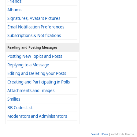
Friends
Albums
Signatures, Avatars Pictures
Email Notification Preferences
Subscriptions & Notifications
Reading and Posting Messages
Posting New Topics and Posts
Replying to a Message
Editing and Deleting your Posts
Creating and Participating in Polls
Attachments and Images
Smilies
BB Codes List
Moderators and Administrators
View Full Site
|
Yaf Mobile Theme