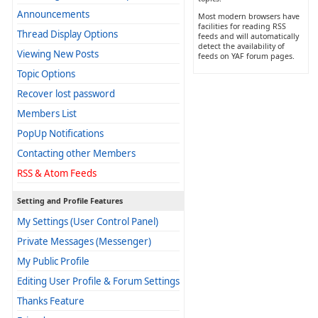
Announcements
Most modern browsers have
facilities for reading RSS
Thread Display Options
feeds and will automatically
detect the availability of
Viewing New Posts
feeds on YAF forum pages.
Topic Options
Recover lost password
Members List
PopUp Notifications
Contacting other Members
RSS & Atom Feeds
Setting and Profile Features
My Settings (User Control Panel)
Private Messages (Messenger)
My Public Profile
Editing User Profile & Forum Settings
Thanks Feature