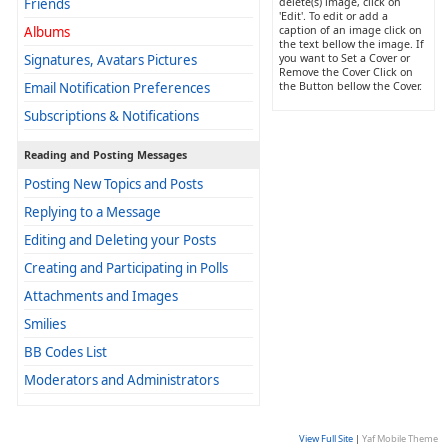
Friends
delete(s) image, click on
'Edit'. To edit or add a
Albums
caption of an image click on
the text bellow the image. If
Signatures, Avatars Pictures
you want to Set a Cover or
Remove the Cover Click on
Email Notification Preferences
the Button bellow the Cover.
Subscriptions & Notifications
Reading and Posting Messages
Posting New Topics and Posts
Replying to a Message
Editing and Deleting your Posts
Creating and Participating in Polls
Attachments and Images
Smilies
BB Codes List
Moderators and Administrators
View Full Site
|
Yaf Mobile Theme