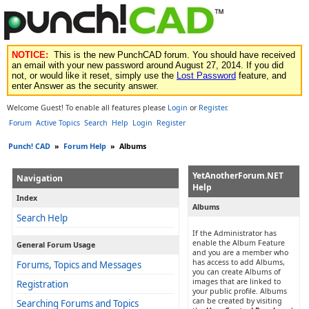
NOTICE:
This is the new PunchCAD forum. You should have received
an email with your new password around August 27, 2014. If you did
not, or would like it reset, simply use the
Lost Password
feature, and
enter Answer as the security answer.
Welcome Guest! To enable all features please
Login
or
Register
.
Forum
Active Topics
Search
Help
Login
Register
Punch! CAD
»
Forum Help
»
Albums
YetAnotherForum.NET
Navigation
Help
Index
Albums
Search Help
If the Administrator has
enable the Album Feature
General Forum Usage
and you are a member who
has access to add Albums,
Forums, Topics and Messages
you can create Albums of
images that are linked to
Registration
your public profile. Albums
can be created by visiting
Searching Forums and Topics