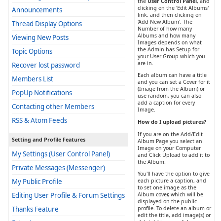
the
User Control Panel
, and
clicking on the 'Edit Albums'
Announcements
link, and then clicking on
'Add New Album'. The
Thread Display Options
Number of how many
Albums and how many
Viewing New Posts
Images depends on what
the Admin has Setup for
Topic Options
your User Group which you
are in.
Recover lost password
Each album can have a title
Members List
and you can set a Cover for it
(Image from the Album) or
PopUp Notifications
use random, you can also
add a caption for every
Contacting other Members
Image.
RSS & Atom Feeds
How do I upload pictures?
If you are on the Add/Edit
Setting and Profile Features
Album Page you select an
Image on your Computer
My Settings (User Control Panel)
and Click Upload to add it to
the Album.
Private Messages (Messenger)
You'll have the option to give
My Public Profile
each picture a caption, and
to set one image as the
Editing User Profile & Forum Settings
Album cover, which will be
displayed on the public
Thanks Feature
profile. To delete an album or
edit the title, add image(s) or