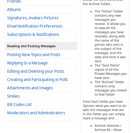
Friends
the Archive Folder...
Albums
The “Inbox” Folder
contains any new
Signatures, Avatars Pictures
messages you
receive. It allows you
Email Notification Preferences
to view all the
messages you have
Subscriptions & Notifications
received, along with
the name of the
person who sent it,
Reading and Posting Messages
the subject of the
message, and the
Posting New Topics and Posts
date and time it was
sent.
Replying to a Message
The “Sent Items”
copies of all the
Editing and Deleting your Posts
Private Messages you
have sent.
Creating and Participating in Polls
The “Archive” folder
contains only
Attachments and Images
messages you moved
to that folder.
Smilies
From Each folder you have
BB Codes List
Options what you want to do
with the messages that are
Moderators and Administrators
in the folder you can simply
mark a message and …
Archive Selected /
Archive All – Move