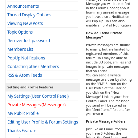
Message you will be notified
Announcements
in the Forum Header, about
how many unread message
Thread Display Options
you have, also a Notification
will Pop Up. You can also
Viewing New Posts
enable an E-Mail Notification
Topic Options
How do I send Private
Messages?
Recover lost password
Private messages are similar
Members List
to emails, but are limited to
registered members of this
PopUp Notifications
forum. You may be able to
include BB code, smilies and
Contacting other Members
images in private messages
that you send.
RSS & Atom Feeds
You can send a Private
message to a user by clicking
on the “PM” Button on the
Setting and Profile Features
User Profile of the user, or
you click on the “New
My Settings (User Control Panel)
Message” Link in your User
Control Panel. The message
Private Messages (Messenger)
you send will be stored in
the “Sent Items” folder after
My Public Profile
you send it.
Editing User Profile & Forum Settings
Private Message Folders
Just like an Email Program
Thanks Feature
you have 3 Folders the
Inbox, the Sent Items and