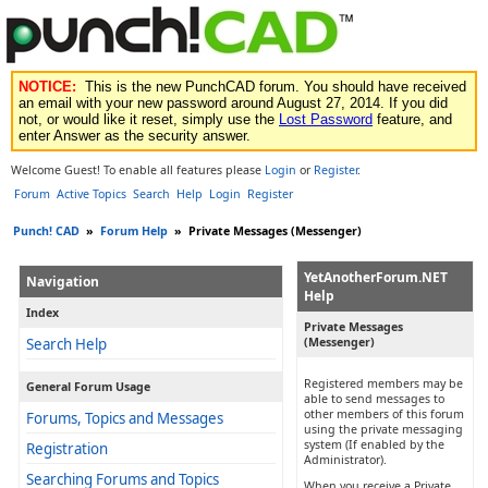
NOTICE:
This is the new PunchCAD forum. You should have received
an email with your new password around August 27, 2014. If you did
not, or would like it reset, simply use the
Lost Password
feature, and
enter Answer as the security answer.
Welcome Guest! To enable all features please
Login
or
Register
.
Forum
Active Topics
Search
Help
Login
Register
Punch! CAD
»
Forum Help
»
Private Messages (Messenger)
YetAnotherForum.NET
Navigation
Help
Index
Private Messages
Search Help
(Messenger)
Registered members may be
General Forum Usage
able to send messages to
other members of this forum
Forums, Topics and Messages
using the private messaging
system (If enabled by the
Registration
Administrator).
Searching Forums and Topics
When you receive a Private