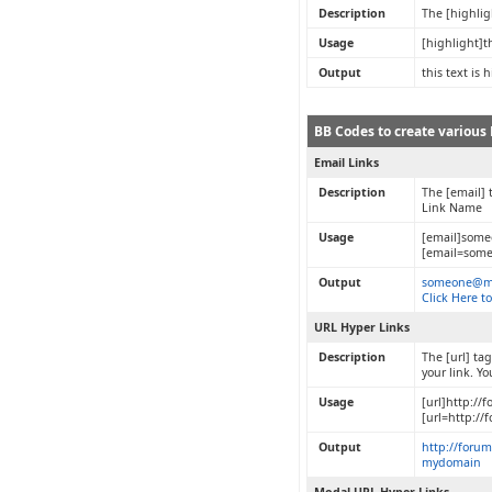
Description
The [highlig
Usage
[highlight]t
Output
this text is 
BB Codes to create various 
Email Links
Description
The [email] 
Link Name
Usage
[email]som
[email=some
Output
someone@m
Click Here t
URL Hyper Links
Description
The [url] ta
your link. Y
Usage
[url]http://
[url=http:/
Output
http://foru
mydomain