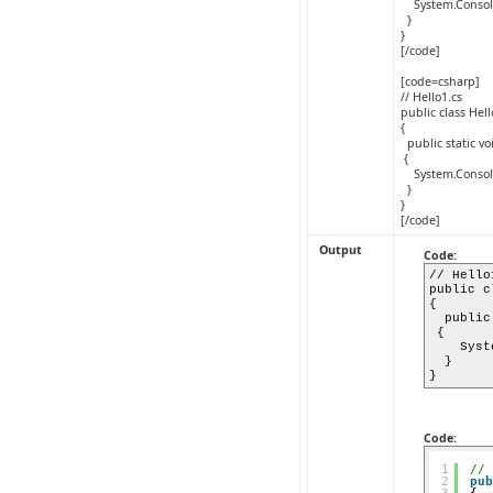
System.Console.
}
}
[/code]
[code=csharp]
// Hello1.cs
public class Hel
{
public static vo
{
System.Console.
}
}
[/code]
Output
Code:
// Hello
public c
{
public 
{
System.
}
}
Code:
1
// 
2
pub