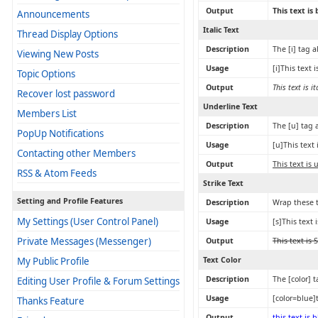
Output
This text is
Announcements
Italic Text
Thread Display Options
Description
The [i] tag a
Viewing New Posts
Usage
[i]This text is
Topic Options
Output
This text is it
Recover lost password
Underline Text
Members List
Description
The [u] tag 
PopUp Notifications
Usage
[u]This text
Contacting other Members
Output
This text is
RSS & Atom Feeds
Strike Text
Setting and Profile Features
Description
Wrap these t
My Settings (User Control Panel)
Usage
[s]This text 
Private Messages (Messenger)
Output
This text is 
My Public Profile
Text Color
Description
The [color] 
Editing User Profile & Forum Settings
Usage
[color=blue]t
Thanks Feature
Output
this text is 