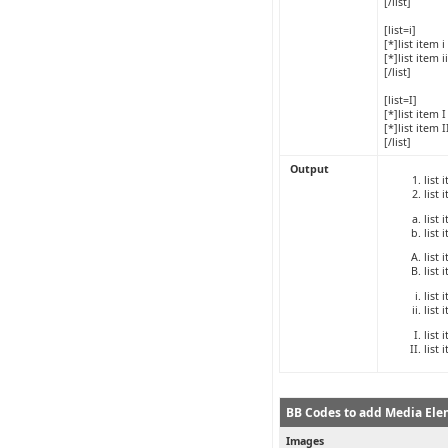
[/list]
[list=i]
[*]list item i
[*]list item ii
[/list]
[list=I]
[*]list item I
[*]list item I
[/list]
Output
list 
list 
list 
list 
list 
list 
list 
list 
list 
list 
BB Codes to add Media Ele
Images