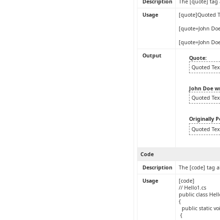
Description
The [quote] tag 
Usage
[quote]Quoted T
[quote=John Doe
[quote=John Doe
Output
Quote:
Quoted Tex
John Doe w
Quoted Tex
Originally 
Quoted Tex
Code
Description
The [code] tag a
Usage
[code]
// Hello1.cs
public class Hel
{
public static vo
{