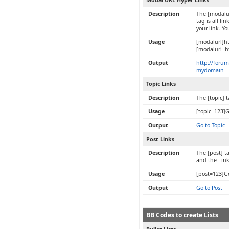
Modal URL Hyper Links
Description
The [modalur
tag is all l
your link. Y
Usage
[modalurl]h
[modalurl=h
Output
http://foru
mydomain
Topic Links
Description
The [topic] 
Usage
[topic=123]G
Output
Go to Topic
Post Links
Description
The [post] ta
and the Lin
Usage
[post=123]Go
Output
Go to Post
BB Codes to create Lists