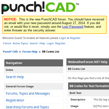
NOTICE:
This is the new PunchCAD forum. You should have received
an email with your new password around August 27, 2014. If you did
not, or would like it reset, simply use the
Lost Password
feature, and
enter Answer as the security answer.
Welcome Guest! To enable all features please
Login
or
Register
.
Forum
Active Topics
Search
Help
Login
Register
Punch! CAD
»
Forum Help
»
BB Codes List
YetAnotherForum.NET Help
Navigation
BB Codes List
Index
Search Help
On this Page you find a list of t
BB Codes for Text formatti
General Forum Usage
Forums, Topics and Messages
Bold Text
Description
The [b] tag a
Registration
Usage
[b]This text 
Searching Forums and Topics