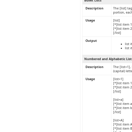
Bullet Lists
Description
The [list] ta
portion, eac
Usage
[list]
[*]list item 1
[*]list item 2
[/list]
Output
list 
list 
Numbered and Alphabetic List
Description
The [list=1],
(capital) le
Usage
[list=1]
[*]list item 1
[*]list item 2
[/list]
[list=a]
[*]list item a
[*]list item 
[/list]
[list=A]
[*]list item 
[*]list item 