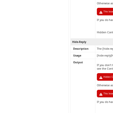
Otherwise a
This boa
If you do ha
Hidden Con
Hide-Reply
Description
The [hide-re
Usage
[hide-reply]
Output
If you don't
see the Con
Hidden C
Otherwise a
This boa
If you do ha