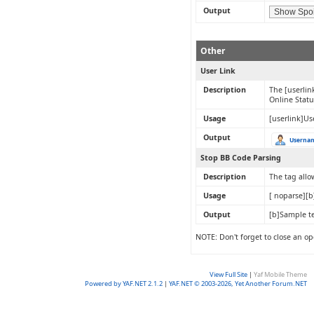
Output
Other
User Link
Description
The [userlin
Online Statu
Usage
[userlink]Us
Output
Userna
Stop BB Code Parsing
Description
The tag allo
Usage
[ noparse][b
Output
[b]Sample te
NOTE: Don't forget to close an op
View Full Site
|
Yaf Mobile Theme
Powered by YAF.NET 2.1.2
|
YAF.NET © 2003-2026, Yet Another Forum.NET