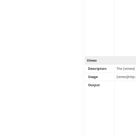
Vimeo
Description
The [vimeo]
Usage
[vimeo]http
Output