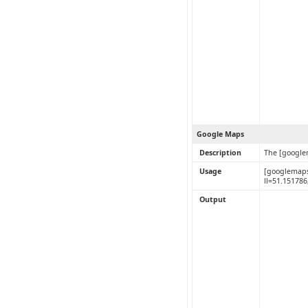
Google Maps
Description
The [google
Usage
[googlemaps
ll=51.15178
Output