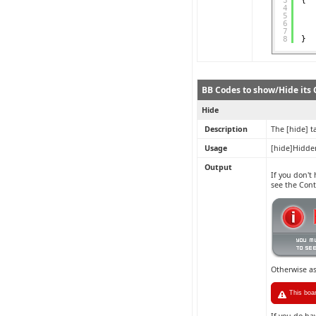
3
{
4
5
6
7
8
}
BB Codes to show/Hide its C
Hide
Description
The [hide] t
Usage
[hide]Hidde
Output
If you don't
see the Con
Otherwise a
This boa