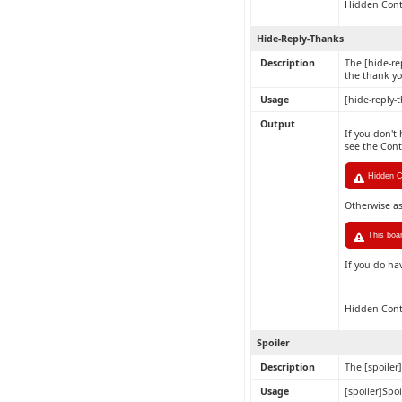
Hidden Con
Hide-Reply-Thanks
Description
The [hide-re
the thank yo
Usage
[hide-reply-
Output
If you don't
see the Con
Hidden Co
Otherwise a
This boa
If you do ha
Hidden Con
Spoiler
Description
The [spoiler
Usage
[spoiler]Spoi