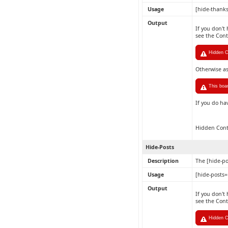
Usage
[hide-thank
Output
If you don't
see the Con
Hidden Co
Otherwise a
This boa
If you do ha
Hidden Con
Hide-Posts
Description
The [hide-po
Usage
[hide-posts
Output
If you don't
see the Con
Hidden C