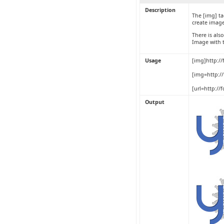
Description
The [img] ta
create image
There is als
Image with 
Usage
[img]http:/
[img=http:/
[url=http:/
Output