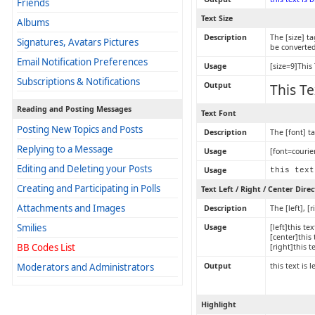
Friends
Text Size
Albums
Description
The [size] ta
Signatures, Avatars Pictures
be converted
Email Notification Preferences
Usage
[size=9]This 
Subscriptions & Notifications
Output
This Te
Reading and Posting Messages
Text Font
Posting New Topics and Posts
Description
The [font] t
Replying to a Message
Usage
[font=courier
Editing and Deleting your Posts
Usage
this text
Creating and Participating in Polls
Text Left / Right / Center Dire
Attachments and Images
Description
The [left], 
Smilies
Usage
[left]this tex
[center]this 
BB Codes List
[right]this t
Moderators and Administrators
Output
this text is 
Highlight