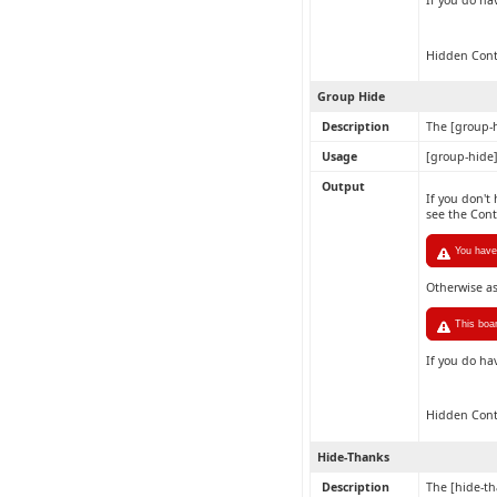
If you do ha
Hidden Con
Group Hide
Description
The [group-h
Usage
[group-hide
Output
If you don't
see the Con
You have 
Otherwise a
This boa
If you do ha
Hidden Con
Hide-Thanks
Description
The [hide-th