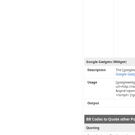
Google Gadgets (Widget)
Description
The [google
Google Gadg
Usage
[googlewidge
url=http://
&synd=open
</script> [/
Output
BB Codes to Quote other Po
Quoting