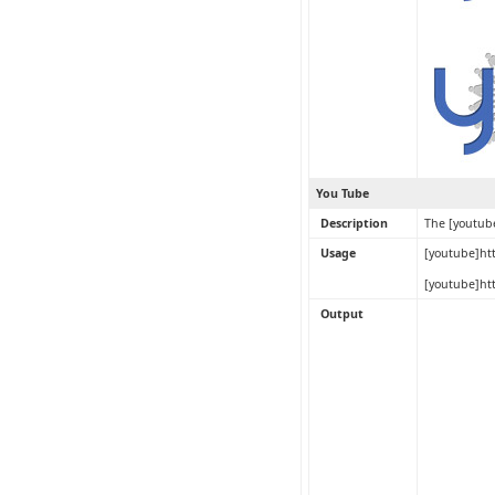
You Tube
Description
The [youtub
Usage
[youtube]ht
[youtube]ht
Output